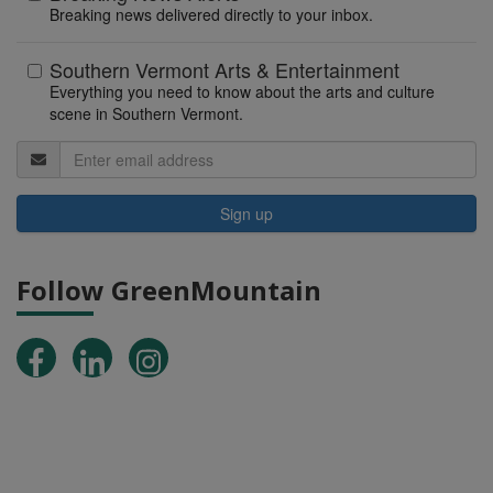
Breaking news delivered directly to your inbox.
Southern Vermont Arts & Entertainment
Everything you need to know about the arts and culture
scene in Southern Vermont.
Sign up
Follow GreenMountain
Facebook
LinkedIn
Instagram