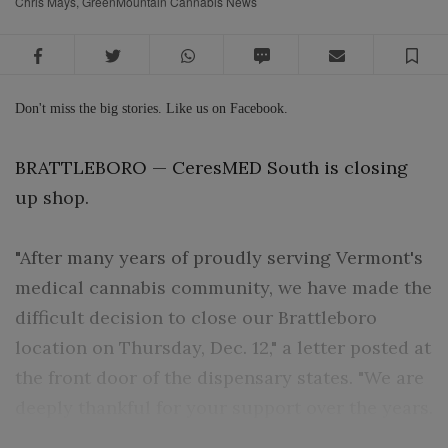
Chris Mays, GreenMountain Cannabis News
Facebook
Twitter
WhatsApp
SMS
Email
Sa
Don't miss the big stories. Like us on Facebook.
BRATTLEBORO — CeresMED South is closing
up shop.
"After many years of proudly serving Vermont's
medical cannabis community, we have made the
difficult decision to close our Brattleboro
location on Thursday, Dec. 12," a letter posted at
the front door of the dispensary states. "We are
deeply thankful for your support over the years.