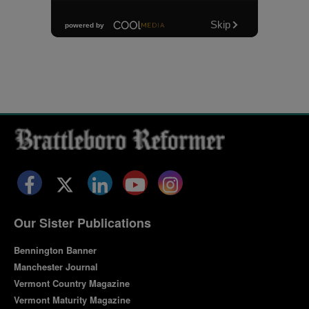
Facebook
Twitter
LinkedIn
YouTube
Instagram
Our Sister Publications
Bennington Banner
Manchester Journal
Vermont Country Magazine
Vermont Maturity Magazine