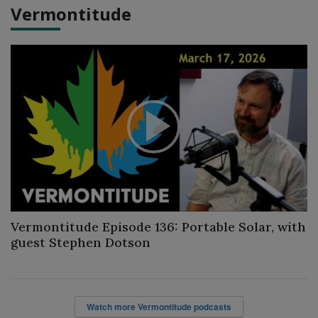
Vermontitude
Play
Video
Vermontitude Episode 136: Portable Solar, with
guest Stephen Dotson
Watch more Vermontitude podcasts