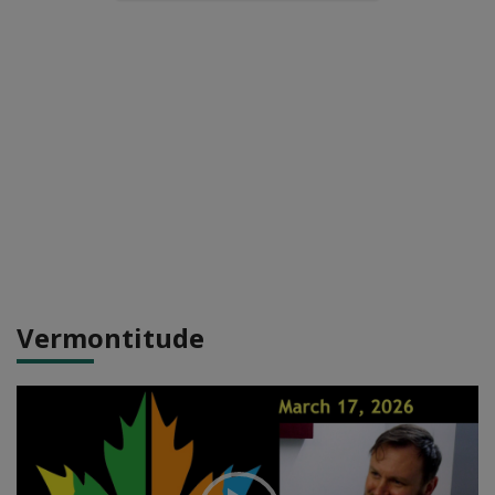
Vermontitude