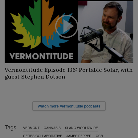
P
l
a
Vermontitude Episode 136: Portable Solar, with
y
guest Stephen Dotson
V
i
Watch more Vermontitude podcasts
d
Tags
e
VERMONT
CANNABIS
SLANG WORLDWIDE
CERES COLLABORATIVE
JAMES PEPPER
CCB