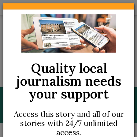
Skip
to
main
content
Quality local
journalism needs
Thursday, March 19, 2026
your support
BREAKING
Brattleboro medical dispensary closes as
Slang's Vermont assets affected by
Access this story and all of our
bankruptcy
stories with 24/7 unlimited
access.