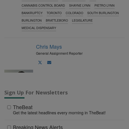
o
CANNABIS CONTROL BOARD
SHAYNE LYNN
PIETRO LYNN
BANKRUPTCY
TORONTO
COLORADO
SOUTH BURLINGTON
BURLINGTON
BRATTLEBORO
LEGISLATURE
MEDICAL DISPENSARY
Chris Mays
General Assignment Reporter
Author
Author
twitter
email
Sign Up For Newsletters
TheBeat
Get the latest headlines every morning in TheBeat!
Breaking News Alerts