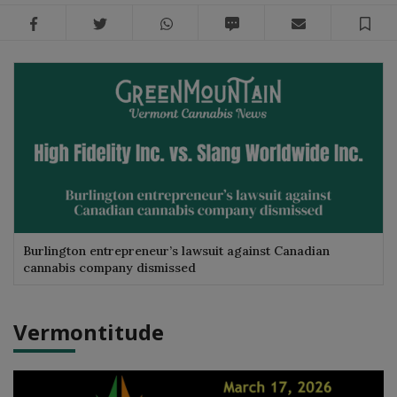
Facebook
Twitter
WhatsApp
SMS
Email
Sa
Burlington entrepreneur’s lawsuit against Canadian
cannabis company dismissed
Vermontitude