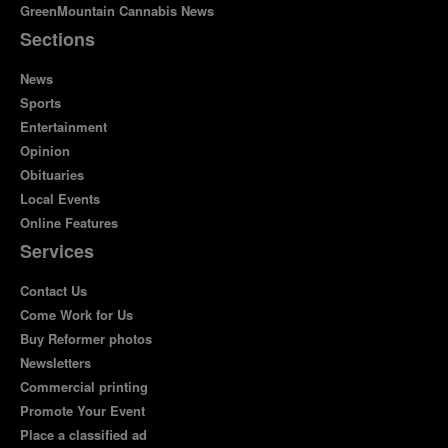
GreenMountain Cannabis News
Sections
News
Sports
Entertainment
Opinion
Obituaries
Local Events
Online Features
Services
Contact Us
Come Work for Us
Buy Reformer photos
Newsletters
Commercial printing
Promote Your Event
Place a classified ad