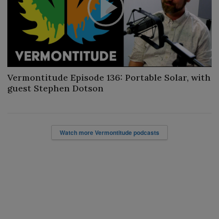
Play
Video
Vermontitude Episode 136: Portable Solar, with
guest Stephen Dotson
Watch more Vermontitude podcasts