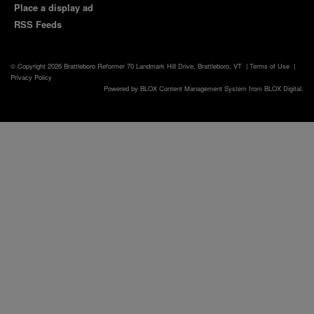
Place a display ad
RSS Feeds
© Copyright 2026
Brattleboro Reformer
70 Landmark Hill Drive, Brattleboro, VT
|
Terms of Use
|
Privacy Policy
Powered by
BLOX Content Management System
from
BLOX Digital
.